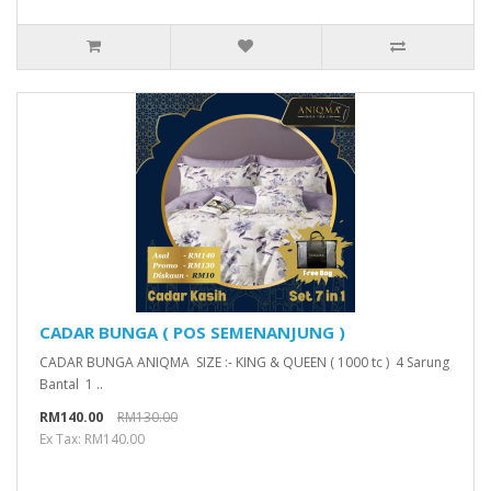
CADAR BUNGA ( POS SEMENANJUNG )
CADAR BUNGA ANIQMA SIZE :- KING & QUEEN ( 1000 tc ) 4 Sarung
Bantal 1 ..
RM140.00
RM130.00
Ex Tax: RM140.00