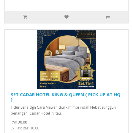
SET CADAR HOTEL KING & QUEEN ( PICK UP AT HQ
)
Tidur Lena dgn Cara Mewah diulik mimpi indah.Hebat sungguh
penangan Cadar Hotel ni tau....
RM130.00
Ex Tax: RM130.00