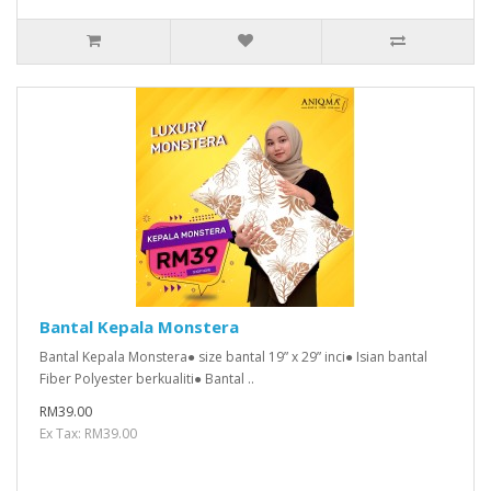
Bantal Kepala Monstera
Bantal Kepala Monstera● size bantal 19” x 29” inci● Isian bantal
Fiber Polyester berkualiti● Bantal ..
RM39.00
Ex Tax: RM39.00