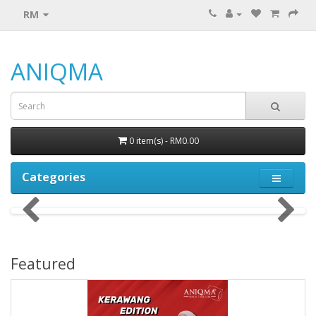
RM
ANIQMA
0 item(s) - RM0.00
Categories
Featured