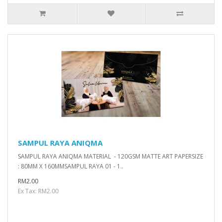
SAMPUL RAYA ANIQMA
SAMPUL RAYA ANIQMA MATERIAL - 120GSM MATTE ART PAPERSIZE
: 80MM X 160MMSAMPUL RAYA 01 - 1..
RM2.00
Ex Tax: RM2.00