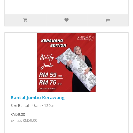
Bantal Jumbo Kerawang
Size Bantal : 48cm x 120cm..
RM59.00
Ex Tax: RM59.00