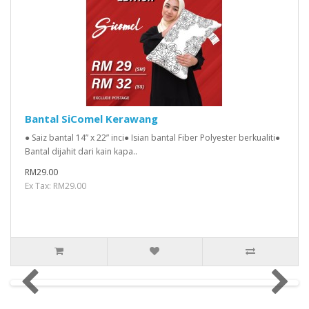
Bantal SiComel Kerawang
● Saiz bantal 14” x 22” inci● Isian bantal Fiber Polyester berkualiti●
Bantal dijahit dari kain kapa..
RM29.00
Ex Tax: RM29.00