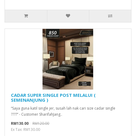
CADAR SUPER SINGLE POST MELALUI (
SEMENANJUNG )
“Saya guna katil single jer, susah lah nak cari size cadar single
????” - Customer SharifahJang..
RM130.00
RM120.00
Ex Tax: RM130.00