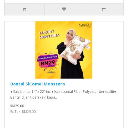
Bantal SiComel Monstera
● Saiz bantal 14” x 22” inci● Isian bantal Fiber Polyester berkualiti●
Bantal dijahit dari kain kapa..
RM29.00
Ex Tax: RM29.00