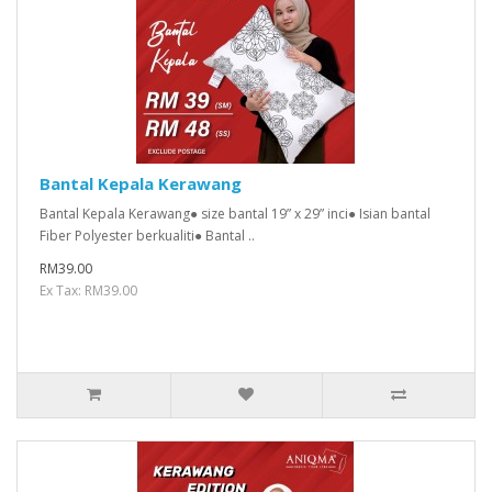
Bantal Kepala Kerawang
Bantal Kepala Kerawang● size bantal 19” x 29” inci● Isian bantal
Fiber Polyester berkualiti● Bantal ..
RM39.00
Ex Tax: RM39.00