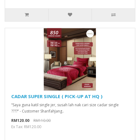
CADAR SUPER SINGLE ( PICK-UP AT HQ )
“Saya guna katil single jer, susah lah nak cari size cadar single
????” - Customer SharifahJang..
RM120.00
RM110.00
Ex Tax: RM120.00