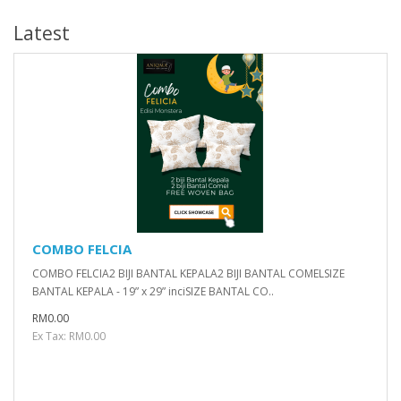
Latest
COMBO FELCIA
COMBO FELCIA2 BIJI BANTAL KEPALA2 BIJI BANTAL COMELSIZE
BANTAL KEPALA - 19” x 29” inciSIZE BANTAL CO..
RM0.00
Ex Tax: RM0.00