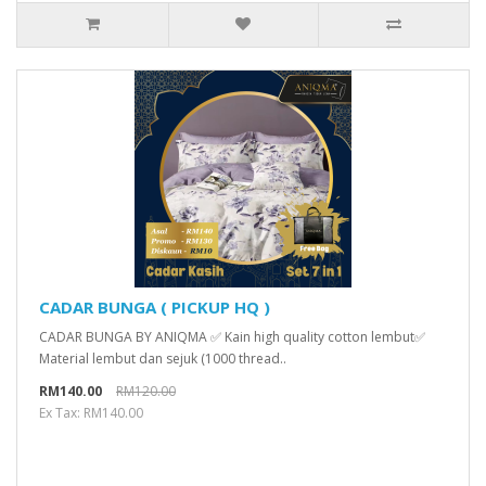
CADAR BUNGA ( PICKUP HQ )
CADAR BUNGA BY ANIQMA ✅ Kain high quality cotton lembut✅
Material lembut dan sejuk (1000 thread..
RM140.00
RM120.00
Ex Tax: RM140.00