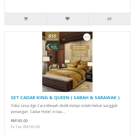
SET CADAR KING & QUEEN ( SABAH & SARAWAK )
Tidur Lena dgn Cara Mewah diulik mimpi indah.Hebat sungguh
penangan Cadar Hotel ni tau....
RM165.00
Ex Tax: RM165.00