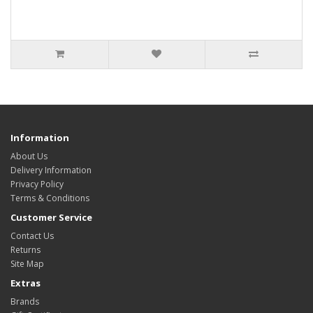
Information
About Us
Delivery Information
Privacy Policy
Terms & Conditions
Customer Service
Contact Us
Returns
Site Map
Extras
Brands