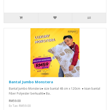
Bantal Jumbo Monstera
Bantal Jumbo Monstera● size bantal 48 cm x 120cm ● Isian bantal
Fiber Polyester berkualiti● Ba..
RM59.00
Ex Tax: RM59.00